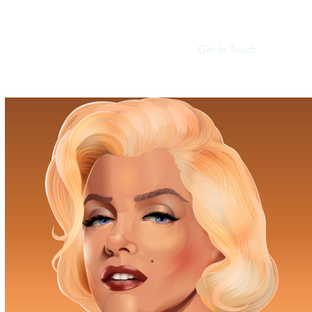
Get In Touch