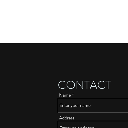
CONTACT
Name
Address