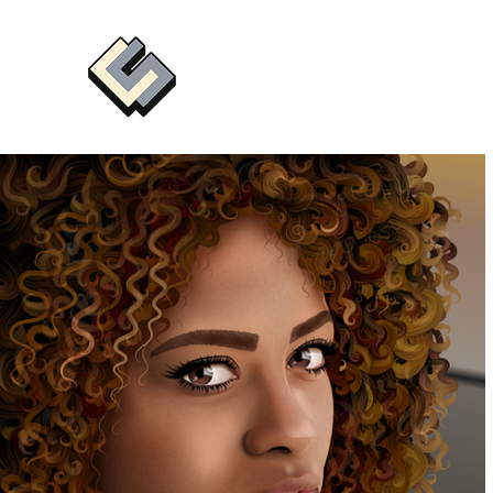
CHRIS SEDDON
Illustrator